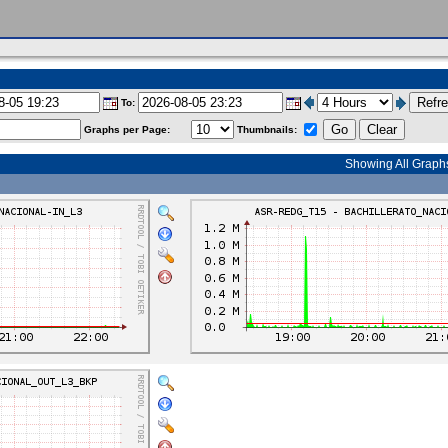
To:
Graphs per Page:
Thumbnails:
Showing All Graph