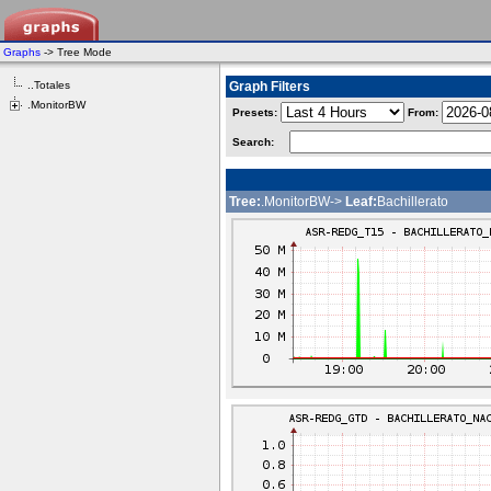
Graphs
-> Tree Mode
..Totales
Graph Filters
.MonitorBW
Presets:
From:
Search:
Tree:
.MonitorBW->
Leaf:
Bachillerato