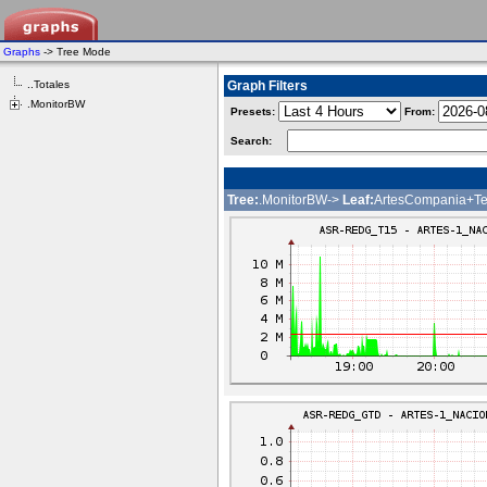
Graphs
-> Tree Mode
..Totales
Graph Filters
.MonitorBW
Presets:
From:
Search:
Tree:
.MonitorBW->
Leaf:
ArtesCompania+Te