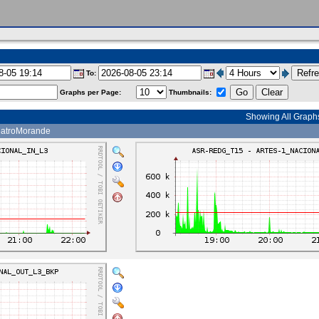
To:
Graphs per Page:
Thumbnails:
Showing All Graph
atroMorande