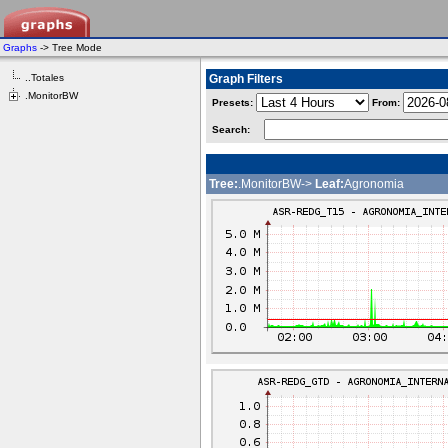
Graphs
-> Tree Mode
..Totales
Graph Filters
.MonitorBW
Presets:
From:
Search:
Tree:
.MonitorBW->
Leaf:
Agronomia