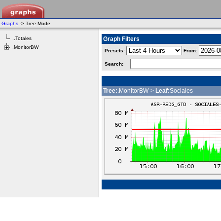
Graphs
-> Tree Mode
..Totales
Graph Filters
.MonitorBW
Presets:
From:
Search:
Tree:
.MonitorBW->
Leaf:
Sociales