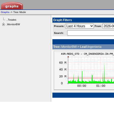
Graphs
-> Tree Mode
..Totales
Graph Filters
.MonitorBW
Presets:
From:
Search:
Tree:
.MonitorBW->
Leaf:
Ingenieria