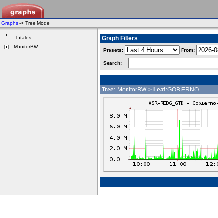
Graphs
-> Tree Mode
..Totales
Graph Filters
.MonitorBW
Presets:
From:
Search:
Tree:
.MonitorBW->
Leaf:
GOBIERNO