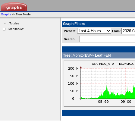
Graphs
-> Tree Mode
..Totales
Graph Filters
.MonitorBW
Presets:
From:
Search:
Tree:
.MonitorBW->
Leaf:
FEN