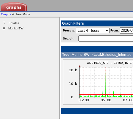
Graphs
-> Tree Mode
..Totales
Graph Filters
.MonitorBW
Presets:
From:
Search:
Tree:
.MonitorBW->
Leaf:
Estudios_Internac