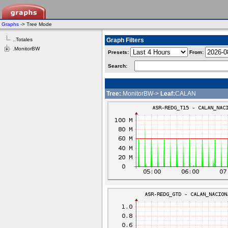
Graphs
-> Tree Mode
..Totales
Graph Filters
.MonitorBW
Presets:
From:
Search:
Tree:
.MonitorBW->
Leaf:
CALAN