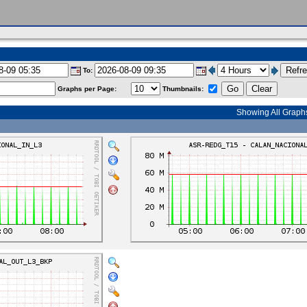
To:
Graphs per Page:
Thumbnails:
Showing All Graph