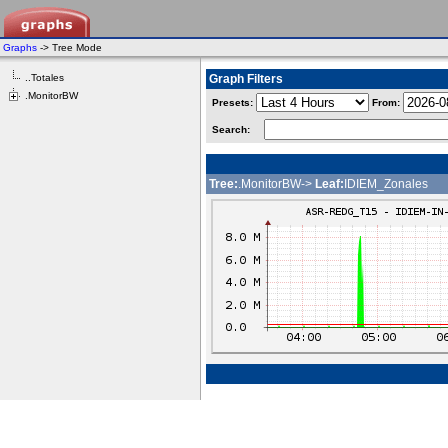
Graphs
-> Tree Mode
..Totales
Graph Filters
.MonitorBW
Presets:
From:
Search:
Tree:
.MonitorBW->
Leaf:
IDIEM_Zonales