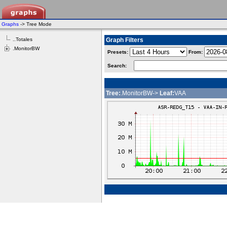
Graphs
-> Tree Mode
..Totales
Graph Filters
.MonitorBW
Presets:
From:
Search:
Tree:
.MonitorBW->
Leaf:
VAA