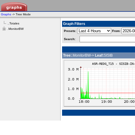
Graphs
-> Tree Mode
..Totales
Graph Filters
.MonitorBW
Presets:
From:
Search:
Tree:
.MonitorBW->
Leaf:
SISIB