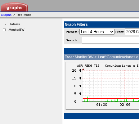
Graphs
-> Tree Mode
..Totales
Graph Filters
.MonitorBW
Presets:
From:
Search:
Tree:
.MonitorBW->
Leaf:
Comunicaciones e