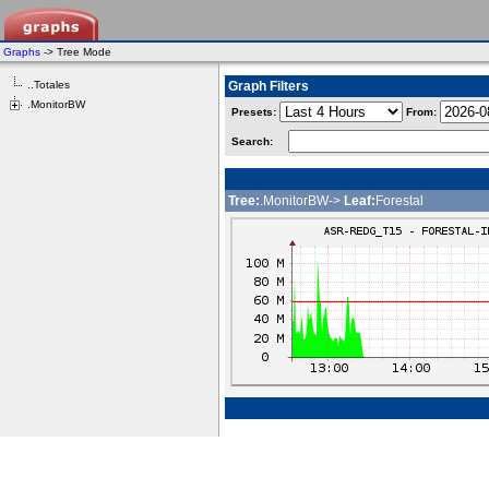
Graphs
-> Tree Mode
..Totales
Graph Filters
.MonitorBW
Presets:
From:
Search:
Tree:
.MonitorBW->
Leaf:
Forestal