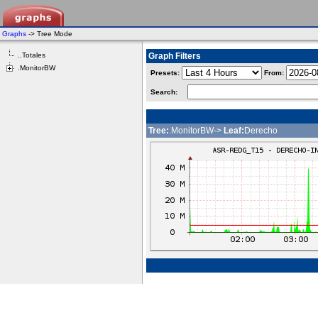
Graphs
-> Tree Mode
..Totales
Graph Filters
.MonitorBW
Presets:
From:
Search:
Tree:
.MonitorBW->
Leaf:
Derecho