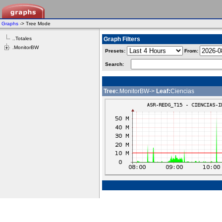
Graphs
-> Tree Mode
..Totales
Graph Filters
.MonitorBW
Presets:
From:
Search:
Tree:
.MonitorBW->
Leaf:
Ciencias