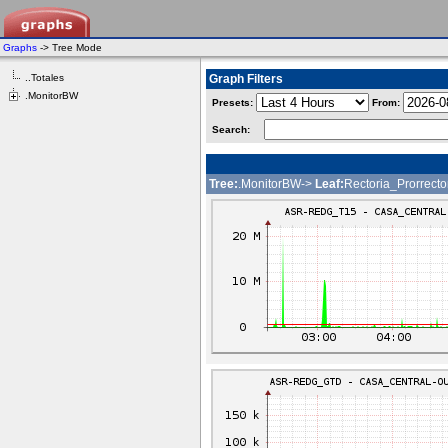
Graphs
-> Tree Mode
..Totales
Graph Filters
.MonitorBW
Presets:
From:
Search:
Tree:
.MonitorBW->
Leaf:
Rectoria_Prorrecto