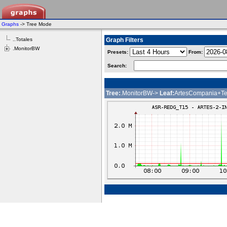
Graphs
-> Tree Mode
..Totales
Graph Filters
.MonitorBW
Presets:
From:
Search:
Tree:
.MonitorBW->
Leaf:
ArtesCompania+Te