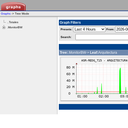
Graphs
-> Tree Mode
..Totales
Graph Filters
.MonitorBW
Presets:
From:
Search:
Tree:
.MonitorBW->
Leaf:
Arquitectura