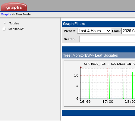
Graphs
-> Tree Mode
..Totales
Graph Filters
.MonitorBW
Presets:
From:
Search:
Tree:
.MonitorBW->
Leaf:
Sociales