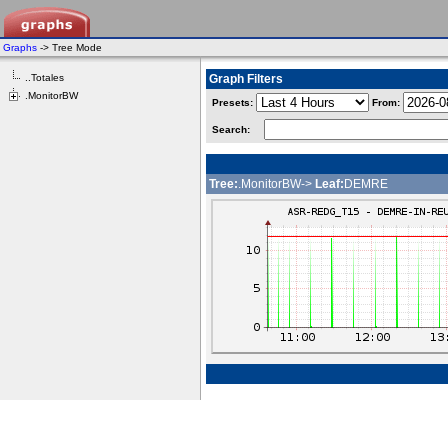
Graphs
-> Tree Mode
..Totales
Graph Filters
.MonitorBW
Presets:
From:
Search:
Tree:
.MonitorBW->
Leaf:
DEMRE