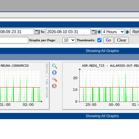
To:
Graphs per Page:
Thumbnails:
Showing All Graphs
Showing All Graphs