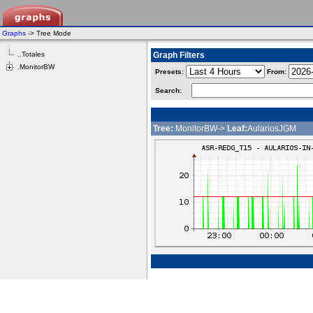
Graphs
-> Tree Mode
..Totales
Graph Filters
.MonitorBW
Presets:
From:
Search:
Tree:
.MonitorBW->
Leaf:
AulariosJGM