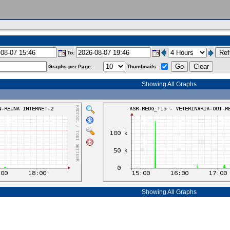
To:
Graphs per Page:
Thumbnails:
Showing All Graphs
Showing All Graphs