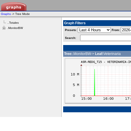
Graphs
-> Tree Mode
..Totales
Graph Filters
.MonitorBW
Presets:
From:
Search:
Tree:
.MonitorBW->
Leaf:
Veterinaria