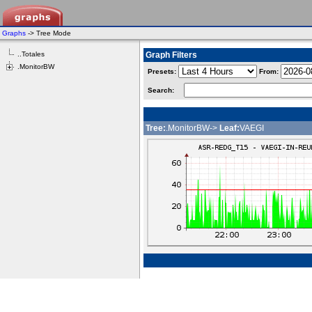
Graphs
-> Tree Mode
..Totales
Graph Filters
.MonitorBW
Presets:
From:
Search:
Tree:
.MonitorBW->
Leaf:
VAEGI