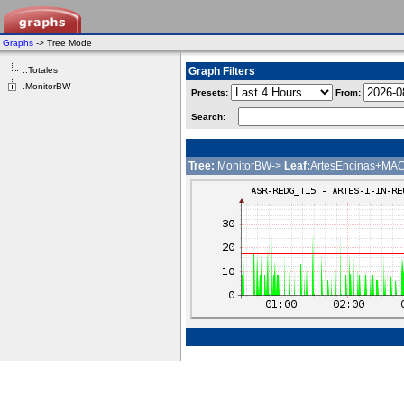
Graphs
-> Tree Mode
..Totales
Graph Filters
.MonitorBW
Presets:
From:
Search:
Tree:
.MonitorBW->
Leaf:
ArtesEncinas+M