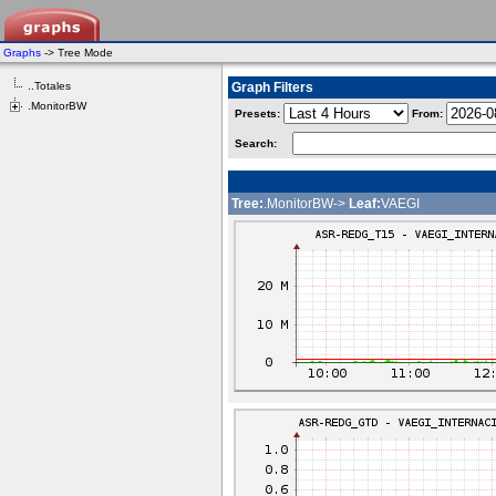
Graphs
-> Tree Mode
..Totales
Graph Filters
.MonitorBW
Presets:
From:
Search:
Tree:
.MonitorBW->
Leaf:
VAEGI