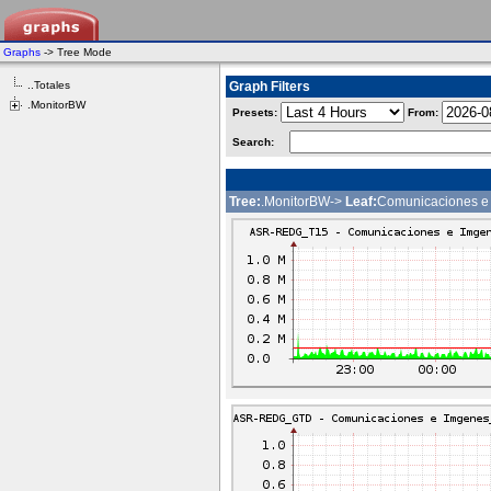
Graphs
-> Tree Mode
..Totales
Graph Filters
.MonitorBW
Presets:
From:
Search:
Tree:
.MonitorBW->
Leaf:
Comunicaciones e