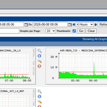
To:
Graphs per Page:
Thumbnails:
Showing All Graph