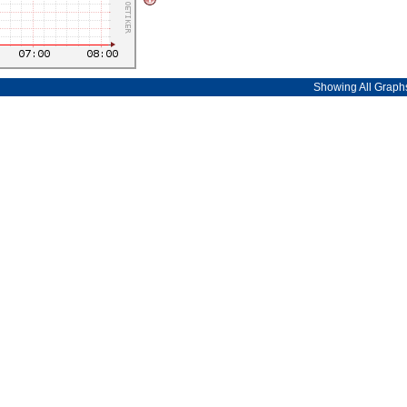
Showing All Graph