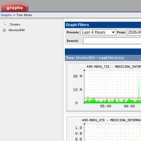
Graphs
-> Tree Mode
..Totales
Graph Filters
.MonitorBW
Presets:
From:
Search:
Tree:
.MonitorBW->
Leaf:
Medicina