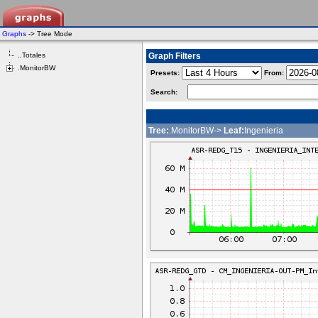
Graphs
-> Tree Mode
..Totales
Graph Filters
.MonitorBW
Presets:
From:
Search:
Tree:
.MonitorBW->
Leaf:
Ingenieria