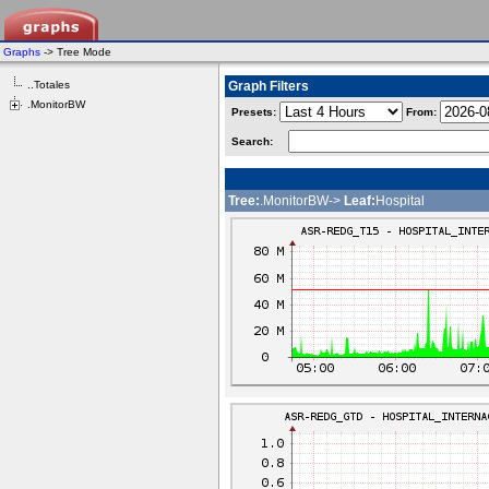
Graphs
-> Tree Mode
..Totales
Graph Filters
.MonitorBW
Presets:
From:
Search:
Tree:
.MonitorBW->
Leaf:
Hospital