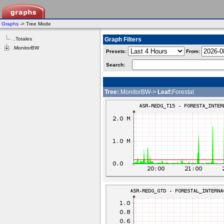
Graphs
-> Tree Mode
..Totales
Graph Filters
.MonitorBW
Presets:
From:
Search:
Tree:
.MonitorBW->
Leaf:
Forestal