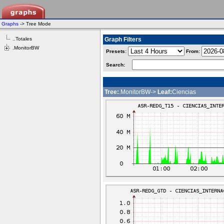
Graphs
-> Tree Mode
..Totales
Graph Filters
.MonitorBW
Presets:
From:
Search:
Tree:
.MonitorBW->
Leaf:
Ciencias