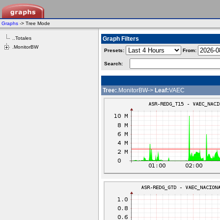
Graphs
-> Tree Mode
..Totales
Graph Filters
.MonitorBW
Presets:
From:
Search:
Tree:
.MonitorBW->
Leaf:
VAEC