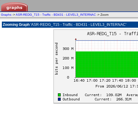
Graphs
->
ASR-REDG_T15 - Traffic - BD431 - LEVEL3_INTERNAC
-> Zoom
Zooming Graph
'ASR-REDG_T15 - Traffic - BD431 - LEVEL3_INTERNAC'