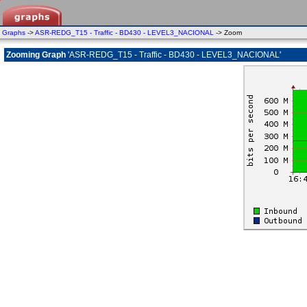
Graphs
->
ASR-REDG_T15 - Traffic - BD430 - LEVEL3_NACIONAL
-> Zoom
Zooming Graph
'ASR-REDG_T15 - Traffic - BD430 - LEVEL3_NACIONAL'