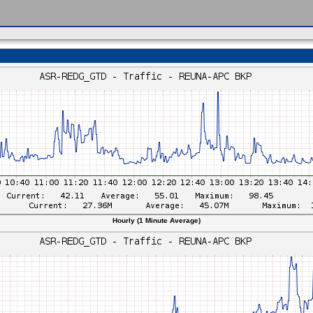
Hourly (1 Minute Average)