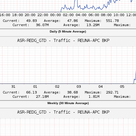
Daily (5 Minute Average)
Weekly (30 Minute Average)