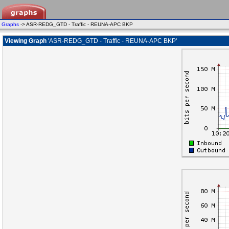
Graphs
-> ASR-REDG_GTD - Traffic - REUNA-APC BKP
Viewing Graph
'ASR-REDG_GTD - Traffic - REUNA-APC BKP'