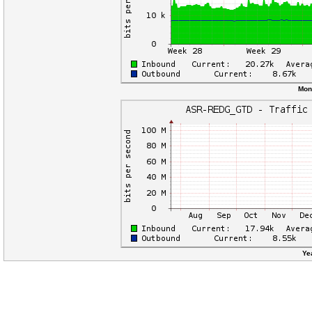
Mon
Ye