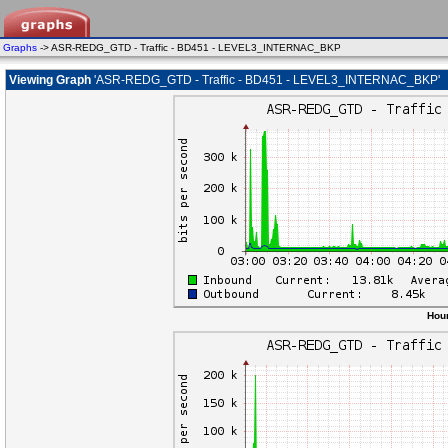
Graphs
-> ASR-REDG_GTD - Traffic - BD451 - LEVEL3_INTERNAC_BKP
Viewing Graph
'ASR-REDG_GTD - Traffic - BD451 - LEVEL3_INTERNAC_BKP'
Hour