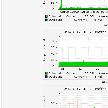
Dai
Weekl