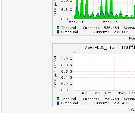
Mon
Ye