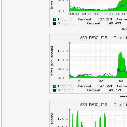
Dai
Weekl