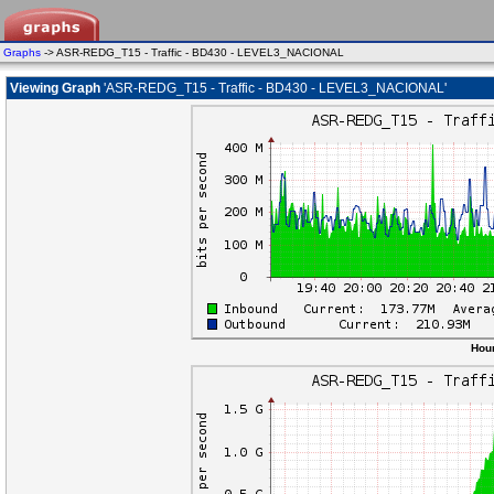
Graphs
-> ASR-REDG_T15 - Traffic - BD430 - LEVEL3_NACIONAL
Viewing Graph
'ASR-REDG_T15 - Traffic - BD430 - LEVEL3_NACIONAL'
Hour