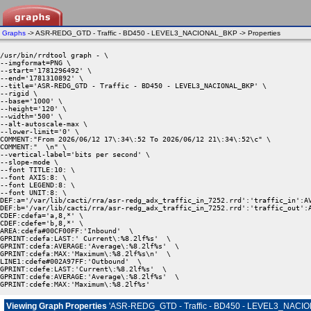
Graphs
-> ASR-REDG_GTD - Traffic - BD450 - LEVEL3_NACIONAL_BKP -> Properties
/usr/bin/rrdtool graph - \

--imgformat=PNG \

--start='1781296492' \

--end='1781310892' \

--title='ASR-REDG_GTD - Traffic - BD450 - LEVEL3_NACIONAL_BKP' \

--rigid \

--base='1000' \

--height='120' \

--width='500' \

--alt-autoscale-max \

--lower-limit='0' \

COMMENT:"From 2026/06/12 17\:34\:52 To 2026/06/12 21\:34\:52\c" \

COMMENT:"  \n" \

--vertical-label='bits per second' \

--slope-mode \

--font TITLE:10: \

--font AXIS:8: \

--font LEGEND:8: \

--font UNIT:8: \

DEF:a='/var/lib/cacti/rra/asr-redg_adx_traffic_in_7252.rrd':'traffic_in':AV
DEF:b='/var/lib/cacti/rra/asr-redg_adx_traffic_in_7252.rrd':'traffic_out':A
CDEF:cdefa='a,8,*' \

CDEF:cdefe='b,8,*' \

AREA:cdefa#00CF00FF:'Inbound'  \

GPRINT:cdefa:LAST:' Current\:%8.2lf%s'  \

GPRINT:cdefa:AVERAGE:'Average\:%8.2lf%s'  \

GPRINT:cdefa:MAX:'Maximum\:%8.2lf%s\n'  \

LINE1:cdefe#002A97FF:'Outbound'  \

GPRINT:cdefe:LAST:'Current\:%8.2lf%s'  \

GPRINT:cdefe:AVERAGE:'Average\:%8.2lf%s'  \

GPRINT:cdefe:MAX:'Maximum\:%8.2lf%s' 
Viewing Graph Properties
'ASR-REDG_GTD - Traffic - BD450 - LEVEL3_NACI