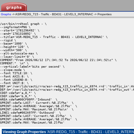
Graphs
-> ASR-REDG_T15 - Traffic - BD431 - LEVEL3_INTERNAC -> Properties
/usr/bin/rrdtool graph - \

--imgformat=PNG \

--start='1781296492' \

--end='1781310892' \

--title='ASR-REDG_T15 - Traffic - BD431 - LEVEL3_INTERNAC' \

--rigid \

--base='1000' \

--height='120' \

--width='500' \

--alt-autoscale-max \

--lower-limit='0' \

COMMENT:"From 2026/06/12 17\:34\:52 To 2026/06/12 21\:34\:52\c" \

COMMENT:"  \n" \

--vertical-label='bits per second' \

--slope-mode \

--font TITLE:10: \

--font AXIS:8: \

--font LEGEND:8: \

--font UNIT:8: \

DEF:a='/var/lib/cacti/rra/asr-redg_t15_traffic_in_6974.rrd':'traffic_in':AV
DEF:b='/var/lib/cacti/rra/asr-redg_t15_traffic_in_6974.rrd':'traffic_out':A
CDEF:cdefa='a,8,*' \

CDEF:cdefe='b,8,*' \

AREA:cdefa#00CF00FF:'Inbound'  \

GPRINT:cdefa:LAST:' Current\:%8.2lf%s'  \

GPRINT:cdefa:AVERAGE:'Average\:%8.2lf%s'  \

GPRINT:cdefa:MAX:'Maximum\:%8.2lf%s\n'  \

LINE1:cdefe#002A97FF:'Outbound'  \

GPRINT:cdefe:LAST:'Current\:%8.2lf%s'  \

GPRINT:cdefe:AVERAGE:'Average\:%8.2lf%s'  \

GPRINT:cdefe:MAX:'Maximum\:%8.2lf%s' 
Viewing Graph Properties
'ASR-REDG_T15 - Traffic - BD431 - LEVEL3_INTER