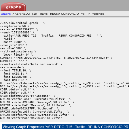
Graphs
-> ASR-REDG_T15 - Traffic - REUNA-CONSORCIO-PRI - -> Properties
/usr/bin/rrdtool graph - \

--imgformat=PNG \

--start='1781296492' \

--end='1781310892' \

--title='ASR-REDG_T15 - Traffic - REUNA-CONSORCIO-PRI - ' \

--rigid \

--base='1000' \

--height='120' \

--width='500' \

--alt-autoscale-max \

--lower-limit='0' \

COMMENT:"From 2026/06/12 17\:34\:52 To 2026/06/12 21\:34\:52\c" \

COMMENT:"  \n" \

--vertical-label='bits per second' \

--slope-mode \

--font TITLE:10: \

--font AXIS:8: \

--font LEGEND:8: \

--font UNIT:8: \

DEF:a='/var/lib/cacti/rra/asr-redg_t15_traffic_in_6917.rrd':'traffic_in':AV
DEF:b='/var/lib/cacti/rra/asr-redg_t15_traffic_in_6917.rrd':'traffic_out':A
CDEF:cdefa='a,8,*' \

CDEF:cdefe='b,8,*' \

AREA:cdefa#00CF00FF:'Inbound'  \

GPRINT:cdefa:LAST:' Current\:%8.2lf%s'  \

GPRINT:cdefa:AVERAGE:'Average\:%8.2lf%s'  \

GPRINT:cdefa:MAX:'Maximum\:%8.2lf%s\n'  \

LINE1:cdefe#002A97FF:'Outbound'  \

GPRINT:cdefe:LAST:'Current\:%8.2lf%s'  \

GPRINT:cdefe:AVERAGE:'Average\:%8.2lf%s'  \

GPRINT:cdefe:MAX:'Maximum\:%8.2lf%s' 
Viewing Graph Properties
'ASR-REDG_T15 - Traffic - REUNA-CONSORCIO-PRI 